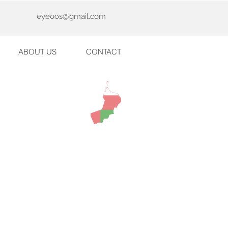
eyeoos@gmail.com
ABOUT US
CONTACT