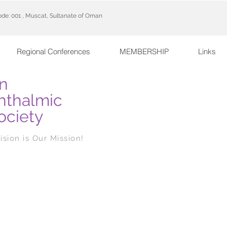
code: 001 , Muscat, Sultanate of Oman
Regional Conferences
MEMBERSHIP
Links
n
hthalmic
ociety
ision is Our Mission!