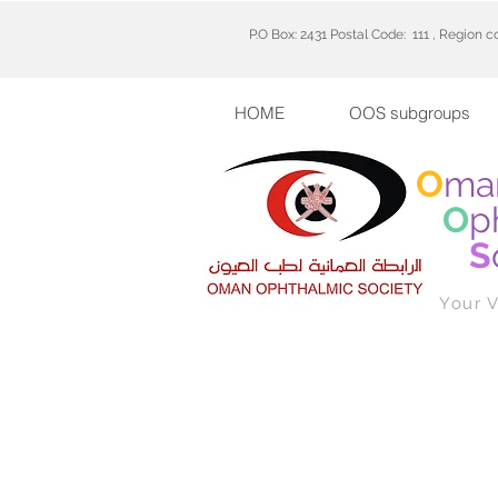
P.O Box: 2431 Postal Code: 111 , Region 
HOME
OOS subgroups
O
ma
O
p
S
Your V