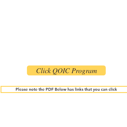
Click QOIC Program
Please note the PDF Below has links that you can click