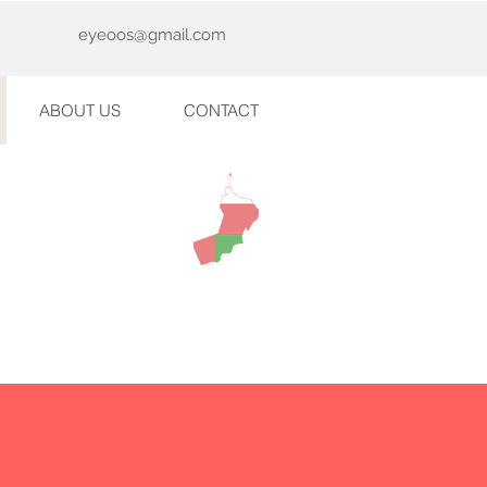
eyeoos@gmail.com
ABOUT US
CONTACT