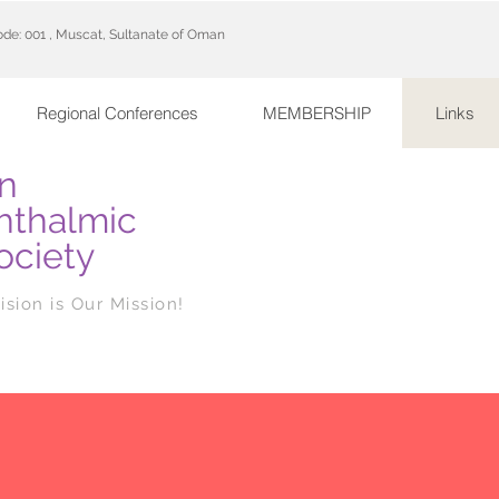
code: 001 , Muscat, Sultanate of Oman
Regional Conferences
MEMBERSHIP
Links
n
hthalmic
ociety
ision is Our Mission!