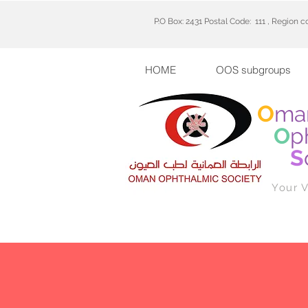
P.O Box: 2431 Postal Code: 111 , Region 
HOME
OOS subgroups
O
ma
O
p
S
Your V