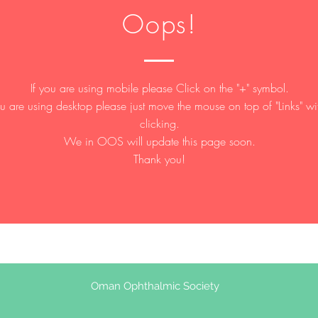
Oops!
If you are using mobile please Click on the "+" symbol.
ou are using desktop please just move the mouse on top of "Links" wi
clicking.
We in OOS will update this page soon.
Thank you!
Oman Ophthalmic Society